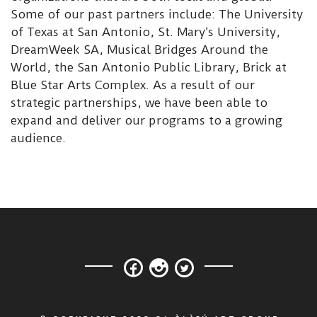
Some of our past partners include: The University
of Texas at San Antonio, St. Mary’s University,
DreamWeek SA, Musical Bridges Around the
World, the San Antonio Public Library, Brick at
Blue Star Arts Complex. As a result of our
strategic partnerships, we have been able to
expand and deliver our programs to a growing
audience.