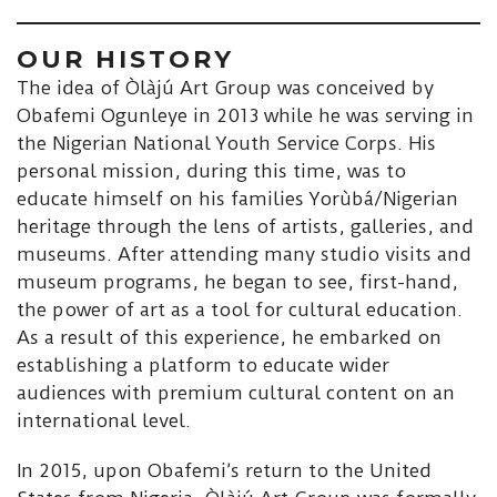
OUR HISTORY
The idea of Òlàjú Art Group was conceived by
Obafemi Ogunleye in 2013 while he was serving in
the Nigerian National Youth Service Corps. His
personal mission, during this time, was to
educate himself on his families Yorùbá/Nigerian
heritage through the lens of artists, galleries, and
museums. After attending many studio visits and
museum programs, he began to see, first-hand,
the power of art as a tool for cultural education.
As a result of this experience, he embarked on
establishing a platform to educate wider
audiences with premium cultural content on an
international level.
In 2015, upon Obafemi’s return to the United