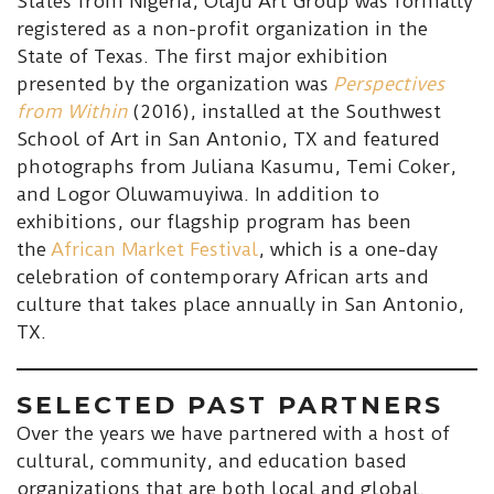
States from Nigeria, Òlàjú Art Group was formally
registered as a non-profit organization in the
State of Texas. The first major exhibition
presented by the organization was
Perspectives
from Within
(2016), installed at the Southwest
School of Art in San Antonio, TX and featured
photographs from Juliana Kasumu, Temi Coker,
and Logor Oluwamuyiwa. In addition to
exhibitions, our flagship program has been
the
African Market Festival
, which is a one-day
celebration of contemporary African arts and
culture that takes place annually in San Antonio,
TX.
SELECTED PAST PARTNERS
Over the years we have partnered with a host of
cultural, community, and education based
organizations that are both local and global.