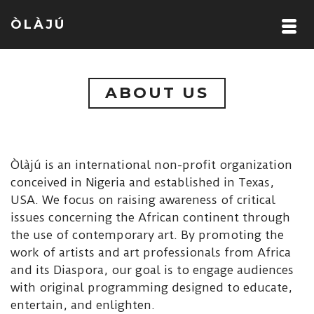
ÒLÀJÚ
ABOUT US
Òlàjú is an international non-profit organization
conceived in Nigeria and established in Texas,
USA. We focus on raising awareness of critical
issues concerning the African continent through
the use of contemporary art. By promoting the
work of artists and art professionals from Africa
and its Diaspora, our goal is to engage audiences
with original programming designed to educate,
entertain, and enlighten.