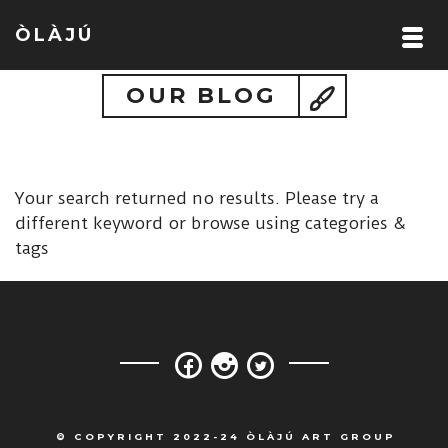
ÒLÀJÚ
OUR BLOG
Your search returned no results. Please try a
different keyword or browse using categories &
tags
© COPYRIGHT 2022-24 ÒLÀJÚ ART GROUP