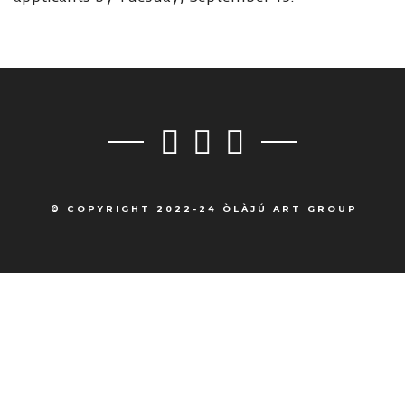
© COPYRIGHT 2022-24 ÒLÀJÚ ART GROUP