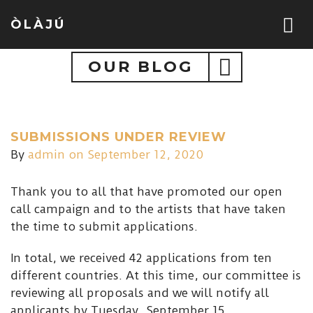
ÒLÀJÚ
OUR BLOG
SUBMISSIONS UNDER REVIEW
By
admin
on September 12, 2020
Thank you to all that have promoted our open
call campaign and to the artists that have taken
the time to submit applications.
In total, we received 42 applications from ten
different countries. At this time, our committee is
reviewing all proposals and we will notify all
applicants by Tuesday, September 15.