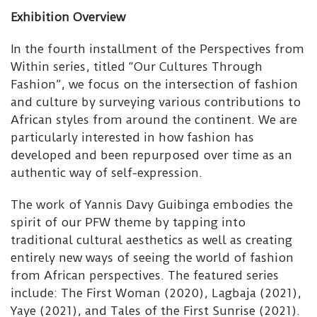
Exhibition Overview
In the fourth installment of the Perspectives from
Within series, titled “Our Cultures Through
Fashion”, we focus on the intersection of fashion
and culture by surveying various contributions to
African styles from around the continent. We are
particularly interested in how fashion has
developed and been repurposed over time as an
authentic way of self-expression.
The work of Yannis Davy Guibinga embodies the
spirit of our PFW theme by tapping into
traditional cultural aesthetics as well as creating
entirely new ways of seeing the world of fashion
from African perspectives. The featured series
include: The First Woman (2020), Lagbaja (2021),
Yaye (2021), and Tales of the First Sunrise (2021).