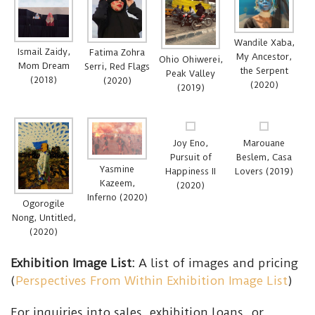
Wandile Xaba,
Ismail Zaidy,
Fatima Zohra
My Ancestor,
Ohio Ohiwerei,
Mom Dream
Serri, Red Flags
the Serpent
Peak Valley
(2018)
(2020)
(2020)
(2019)
Joy Eno,
Marouane
Pursuit of
Beslem, Casa
Yasmine
Happiness II
Lovers (2019)
Kazeem,
(2020)
Inferno (2020)
Ogorogile
Nong, Untitled,
(2020)
Exhibition Image List:
A list of images and pricing
(
Perspectives From Within Exhibition Image List
)
For inquiries into sales, exhibition loans, or