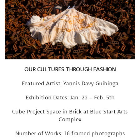
OUR CULTURES THROUGH FASHION
Featured Artist: Yannis Davy Guibinga
Exhibition Dates: Jan. 22 – Feb. 5th
Cube Project Space in Brick at Blue Start Arts
Complex
Number of Works: 16 framed photographs