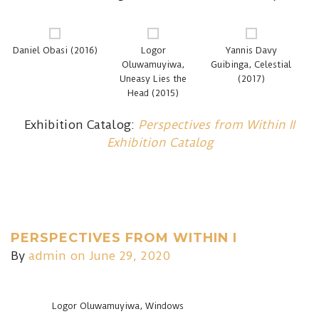
Daniel Obasi (2016)
Logor
Yannis Davy
Oluwamuyiwa,
Guibinga, Celestial
Uneasy Lies the
(2017)
Head (2015)
Exhibition Catalog:
Perspectives from Within II
Exhibition Catalog
PERSPECTIVES FROM WITHIN I
By
admin
on June 29, 2020
Logor Oluwamuyiwa, Windows