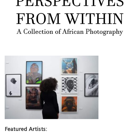
Featured Artists: