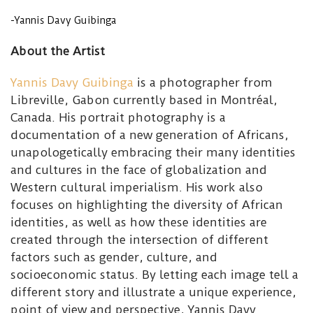
-Yannis Davy Guibinga
About the Artist
Yannis Davy Guibinga
is a photographer from
Libreville, Gabon currently based in Montréal,
Canada. His portrait photography is a
documentation of a new generation of Africans,
unapologetically embracing their many identities
and cultures in the face of globalization and
Western cultural imperialism. His work also
focuses on highlighting the diversity of African
identities, as well as how these identities are
created through the intersection of different
factors such as gender, culture, and
socioeconomic status. By letting each image tell a
different story and illustrate a unique experience,
point of view and perspective, Yannis Davy