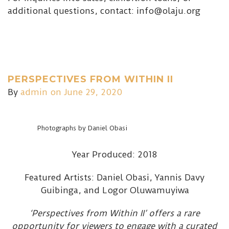
additional questions, contact: info@olaju.org
PERSPECTIVES FROM WITHIN II
By
admin
on June 29, 2020
Photographs by Daniel Obasi
Year Produced: 2018
Featured Artists: Daniel Obasi, Yannis Davy
Guibinga, and Logor Oluwamuyiwa
‘Perspectives from Within II’ offers a rare
opportunity for viewers to engage with a curated