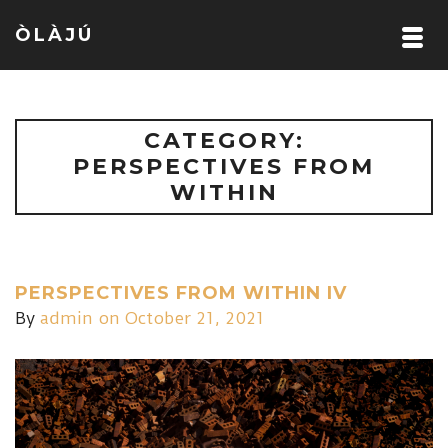
ÒLÀJÚ
CATEGORY:
PERSPECTIVES FROM
WITHIN
PERSPECTIVES FROM WITHIN IV
By
admin
on October 21, 2021