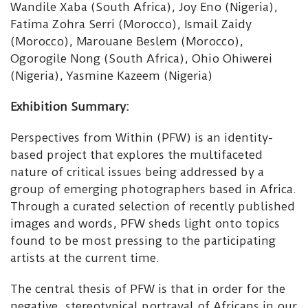
Wandile Xaba (South Africa), Joy Eno (Nigeria),
Fatima Zohra Serri (Morocco), Ismail Zaidy
(Morocco), Marouane Beslem (Morocco),
Ogorogile Nong (South Africa), Ohio Ohiwerei
(Nigeria), Yasmine Kazeem (Nigeria)
Exhibition Summary:
Perspectives from Within (PFW) is an identity-
based project that explores the multifaceted
nature of critical issues being addressed by a
group of emerging photographers based in Africa.
Through a curated selection of recently published
images and words, PFW sheds light onto topics
found to be most pressing to the participating
artists at the current time.
The central thesis of PFW is that in order for the
negative, stereotypical portrayal of Africans in our