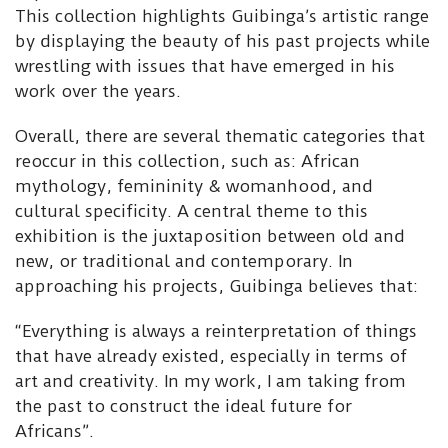
This collection highlights Guibinga’s artistic range
by displaying the beauty of his past projects while
wrestling with issues that have emerged in his
work over the years.
Overall, there are several thematic categories that
reoccur in this collection, such as: African
mythology, femininity & womanhood, and
cultural specificity. A central theme to this
exhibition is the juxtaposition between old and
new, or traditional and contemporary. In
approaching his projects, Guibinga believes that:
“Everything is always a reinterpretation of things
that have already existed, especially in terms of
art and creativity. In my work, I am taking from
the past to construct the ideal future for
Africans”.