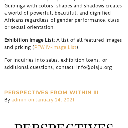
Guibinga with colors, shapes and shadows creates
a world of powerful, beautiful, and dignified
Africans regardless of gender performance, class,
or sexual orientation.
Exhibition Image List:
A list of all featured images
and pricing (
PFW IV-Image List
)
For inquiries into sales, exhibition loans, or
additional questions, contact: info@olaju.org
PERSPECTIVES FROM WITHIN III
By
admin
on January 24, 2021