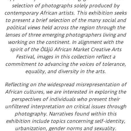
selection of photographs solely produced by
contemporary African artists. This exhibition seeks
to present a brief selection of the many social and
political views held across the region through the
lenses of three emerging photographers living and
working on the continent. In alignment with the
spirit of the Òlàjú African Market Creative Arts
Festival, images in this collection reflect a
commitment to advancing the voices of tolerance,
equality, and diversity in the arts.
Reflecting on the widespread misrepresentation of
African cultures, we are interested in exploring the
perspectives of individuals who present their
unfiltered interpretation on critical issues through
photography. Narratives found within this
exhibition include topics concerning self-identity,
urbanization, gender norms and sexuality.