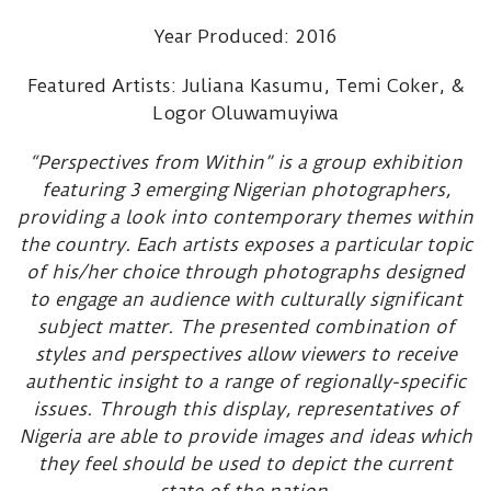
Year Produced: 2016
Featured Artists: Juliana Kasumu, Temi Coker, &
Logor Oluwamuyiwa
“Perspectives from Within” is a group exhibition
featuring 3 emerging Nigerian photographers,
providing a look into contemporary themes within
the country. Each artists exposes a particular topic
of his/her choice through photographs designed
to engage an audience with culturally significant
subject matter. The presented combination of
styles and perspectives allow viewers to receive
authentic insight to a range of regionally-specific
issues. Through this display, representatives of
Nigeria are able to provide images and ideas which
they feel should be used to depict the current