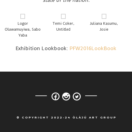
state of the nation.
Logor
Temi Coker,
Juliana Kasumu,
Oluwamuyiwa, Sabo
Untitled
Josie
Yaba
Exhibition Lookbook:
PFW2016LookBook
© COPYRIGHT 2022-24 ÒLÀJÚ ART GROUP