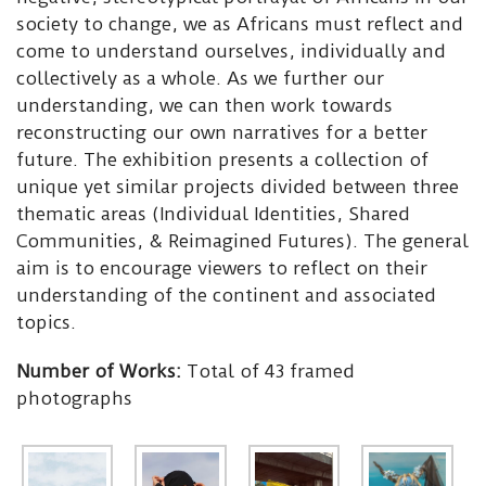
society to change, we as Africans must reflect and
come to understand ourselves, individually and
collectively as a whole. As we further our
understanding, we can then work towards
reconstructing our own narratives for a better
future. The exhibition presents a collection of
unique yet similar projects divided between three
thematic areas (Individual Identities, Shared
Communities, & Reimagined Futures). The general
aim is to encourage viewers to reflect on their
understanding of the continent and associated
topics.
Number of Works:
Total of 43 framed
photographs