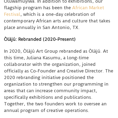
Oluwamuyiwa. In addition to exhibitions, our
flagship program has been the
African Market
Festival
, which is a one-day celebration of
contemporary African arts and culture that takes
place annually in San Antonio, TX.
Òlàjú: Rebranded (2020-Present)
In 2020, Òlàjú Art Group rebranded as Òlàjú. At
this time, Juliana Kasumu, a long-time
collaborator with the organization, joined
officially as Co-Founder and Creative Director. The
2020 rebranding initiative positioned the
organization to strengthen our programming in
areas that can increase community impact,
specifically exhibitions and publications.
Together, the two founders work to oversee an
annual program of creative operations.