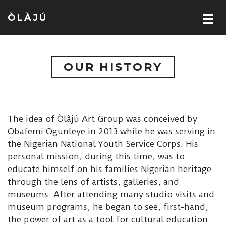
ÒLÀJÚ
OUR HISTORY
The idea of Òlàjú Art Group was conceived by
Obafemi Ogunleye in 2013 while he was serving in
the Nigerian National Youth Service Corps. His
personal mission, during this time, was to
educate himself on his families Nigerian heritage
through the lens of artists, galleries, and
museums. After attending many studio visits and
museum programs, he began to see, first-hand,
the power of art as a tool for cultural education.