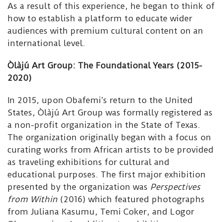
As a result of this experience, he began to think of
how to establish a platform to educate wider
audiences with premium cultural content on an
international level.
Òlàjú Art Group: The Foundational Years (2015-
2020)
In 2015, upon Obafemi’s return to the United
States, Òlàjú Art Group was formally registered as
a non-profit organization in the State of Texas.
The organization originally began with a focus on
curating works from African artists to be provided
as traveling exhibitions for cultural and
educational purposes. The first major exhibition
presented by the organization was
Perspectives
from Within
(2016) which featured photographs
from Juliana Kasumu, Temi Coker, and Logor