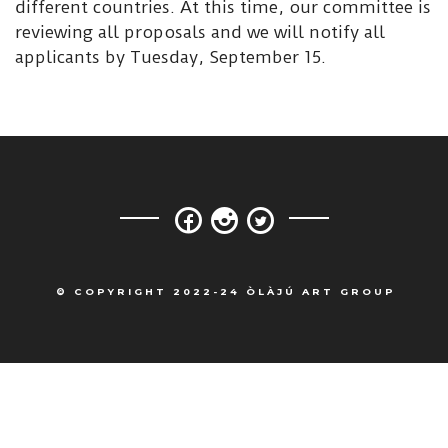
different countries. At this time, our committee is
reviewing all proposals and we will notify all
applicants by Tuesday, September 15.
© COPYRIGHT 2022-24 ÒLÀJÚ ART GROUP