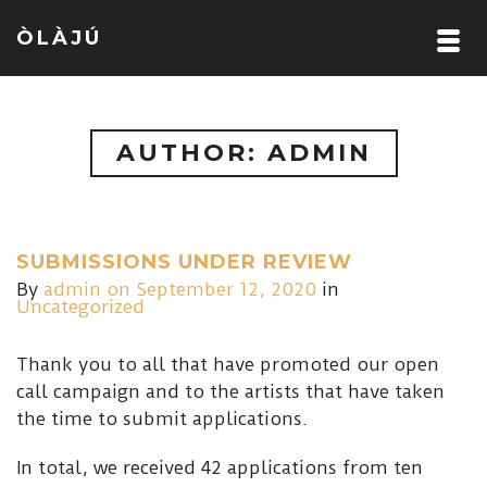
ÒLÀJÚ
AUTHOR: ADMIN
SUBMISSIONS UNDER REVIEW
By
admin
on September 12, 2020
in
Uncategorized
Thank you to all that have promoted our open
call campaign and to the artists that have taken
the time to submit applications.
In total, we received 42 applications from ten